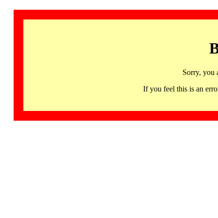
B
Sorry, you 
If you feel this is an 