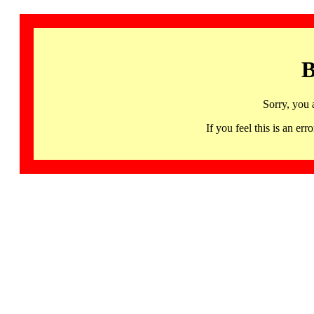
B
Sorry, you 
If you feel this is an 