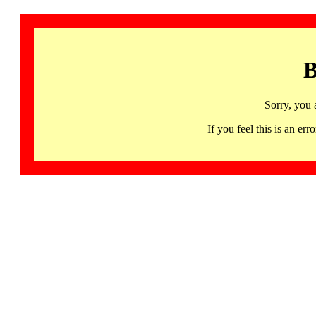
B
Sorry, you 
If you feel this is an 