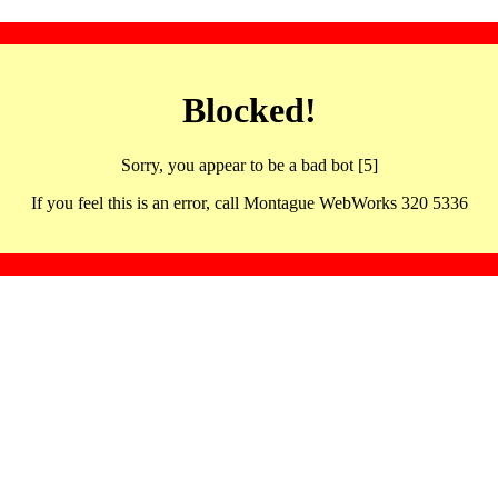
Blocked!
Sorry, you appear to be a bad bot [5]
If you feel this is an error, call Montague WebWorks 320 5336