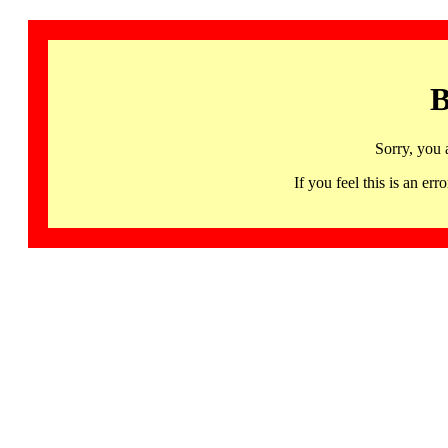
B
Sorry, you 
If you feel this is an 