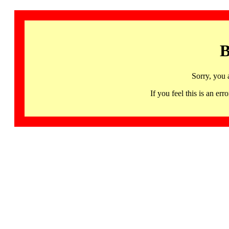
B
Sorry, you 
If you feel this is an 