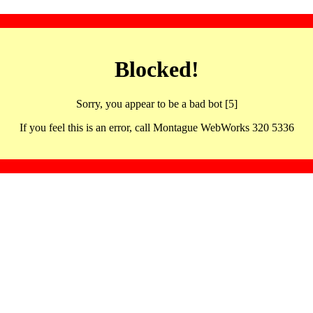
Blocked!
Sorry, you appear to be a bad bot [5]
If you feel this is an error, call Montague WebWorks 320 5336