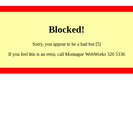
Blocked!
Sorry, you appear to be a bad bot [5]
If you feel this is an error, call Montague WebWorks 320 5336