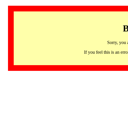
B
Sorry, you 
If you feel this is an 