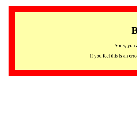
B
Sorry, you 
If you feel this is an 