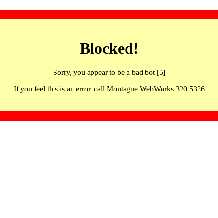
Blocked!
Sorry, you appear to be a bad bot [5]
If you feel this is an error, call Montague WebWorks 320 5336