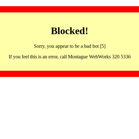
Blocked!
Sorry, you appear to be a bad bot [5]
If you feel this is an error, call Montague WebWorks 320 5336