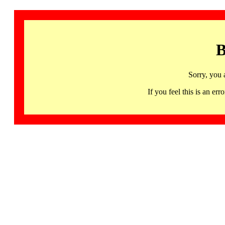
B
Sorry, you 
If you feel this is an 