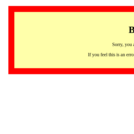
B
Sorry, you 
If you feel this is an 