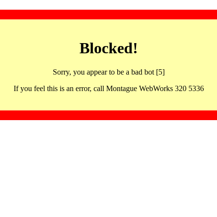
Blocked!
Sorry, you appear to be a bad bot [5]
If you feel this is an error, call Montague WebWorks 320 5336