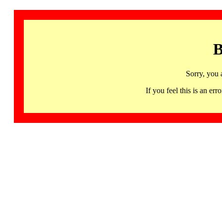
B
Sorry, you 
If you feel this is an 