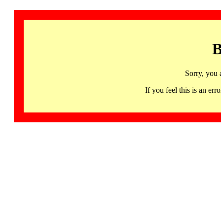
B
Sorry, you 
If you feel this is an 