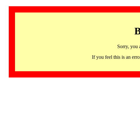
B
Sorry, you 
If you feel this is an 