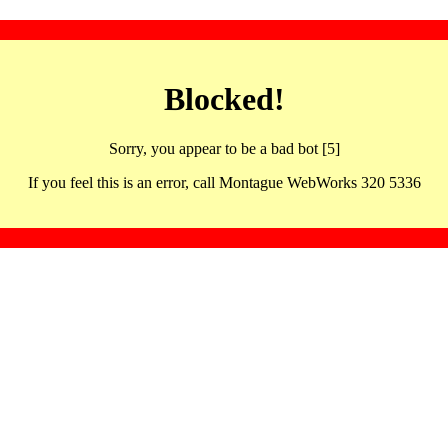
Blocked!
Sorry, you appear to be a bad bot [5]
If you feel this is an error, call Montague WebWorks 320 5336