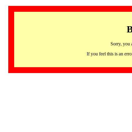
B
Sorry, you 
If you feel this is an 