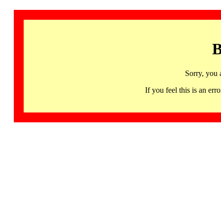
B
Sorry, you 
If you feel this is an 