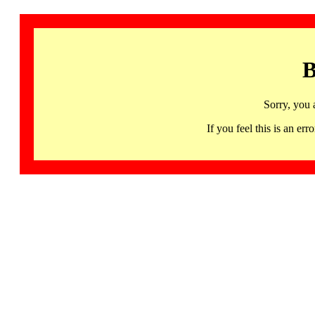
B
Sorry, you 
If you feel this is an 