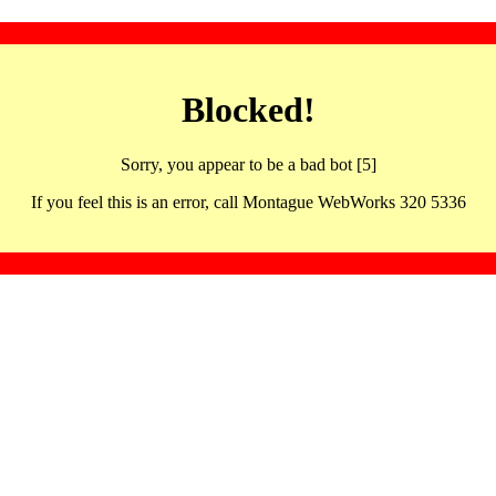
Blocked!
Sorry, you appear to be a bad bot [5]
If you feel this is an error, call Montague WebWorks 320 5336