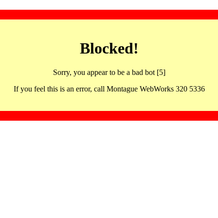
Blocked!
Sorry, you appear to be a bad bot [5]
If you feel this is an error, call Montague WebWorks 320 5336