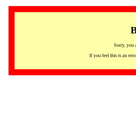
B
Sorry, you 
If you feel this is an 