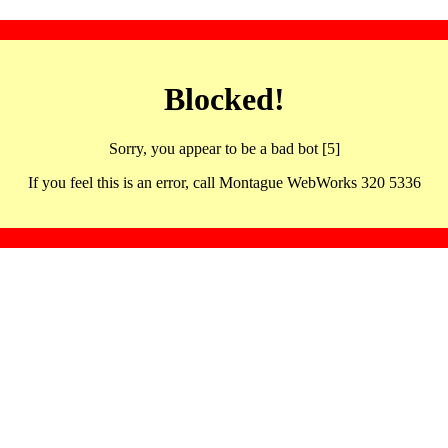
Blocked!
Sorry, you appear to be a bad bot [5]
If you feel this is an error, call Montague WebWorks 320 5336