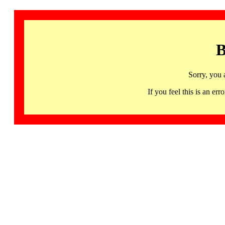
B
Sorry, you 
If you feel this is an 