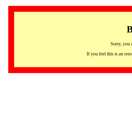
B
Sorry, you 
If you feel this is an 