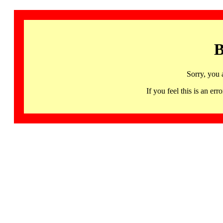
B
Sorry, you 
If you feel this is an 