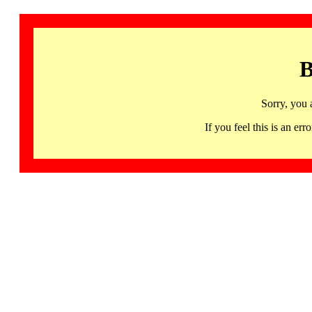
B
Sorry, you 
If you feel this is an 