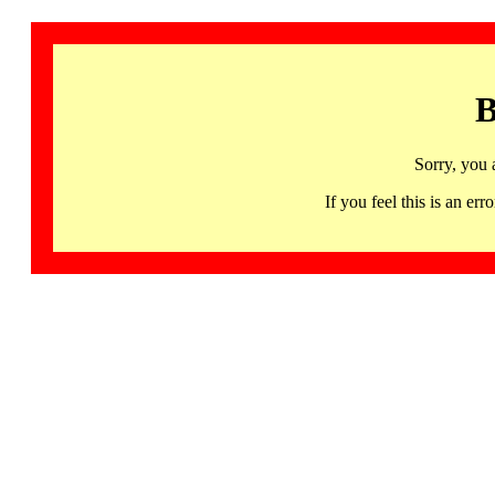
B
Sorry, you 
If you feel this is an 