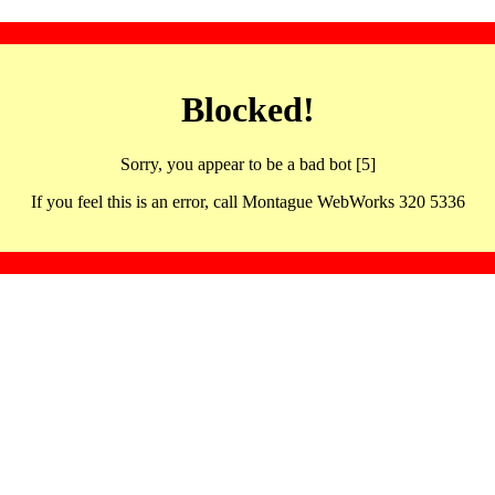
Blocked!
Sorry, you appear to be a bad bot [5]
If you feel this is an error, call Montague WebWorks 320 5336