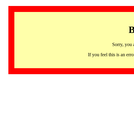
B
Sorry, you 
If you feel this is an 