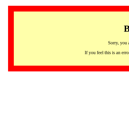
B
Sorry, you 
If you feel this is an 