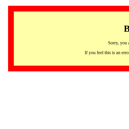
B
Sorry, you 
If you feel this is an 