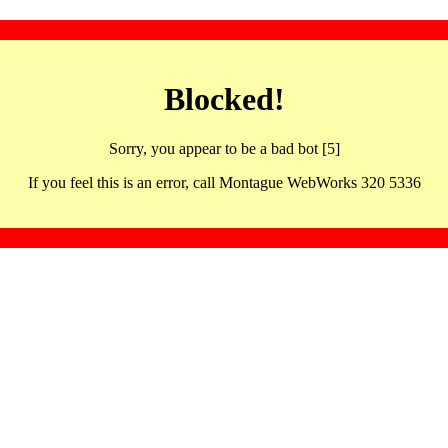
Blocked!
Sorry, you appear to be a bad bot [5]
If you feel this is an error, call Montague WebWorks 320 5336