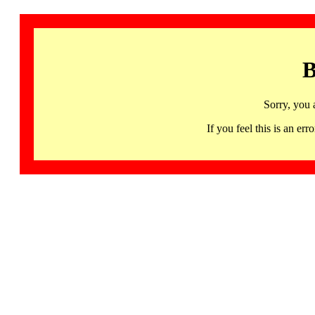
B
Sorry, you 
If you feel this is an 