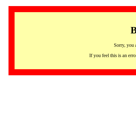
B
Sorry, you 
If you feel this is an 