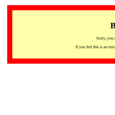
B
Sorry, you 
If you feel this is an 