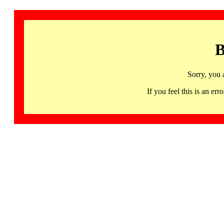
B
Sorry, you 
If you feel this is an 