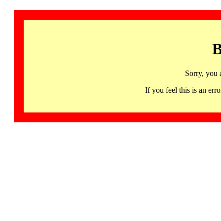
B
Sorry, you 
If you feel this is an 