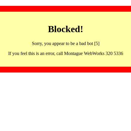
Blocked!
Sorry, you appear to be a bad bot [5]
If you feel this is an error, call Montague WebWorks 320 5336