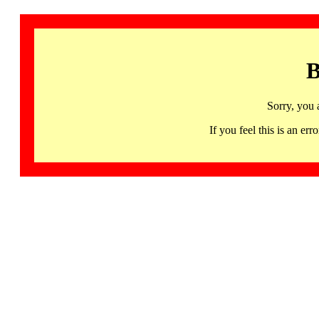
B
Sorry, you 
If you feel this is an 