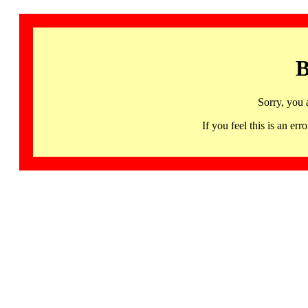
B
Sorry, you 
If you feel this is an 