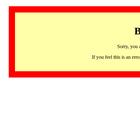
B
Sorry, you 
If you feel this is an 