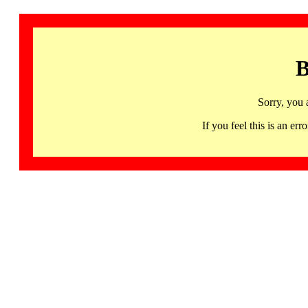
B
Sorry, you 
If you feel this is an 