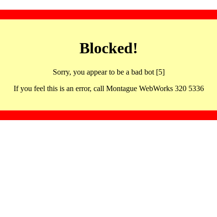
Blocked!
Sorry, you appear to be a bad bot [5]
If you feel this is an error, call Montague WebWorks 320 5336