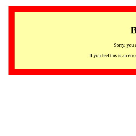
B
Sorry, you 
If you feel this is an 