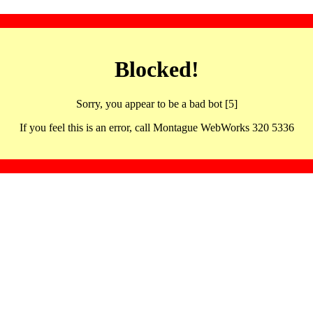
Blocked!
Sorry, you appear to be a bad bot [5]
If you feel this is an error, call Montague WebWorks 320 5336