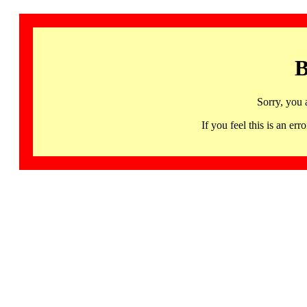
B
Sorry, you 
If you feel this is an 